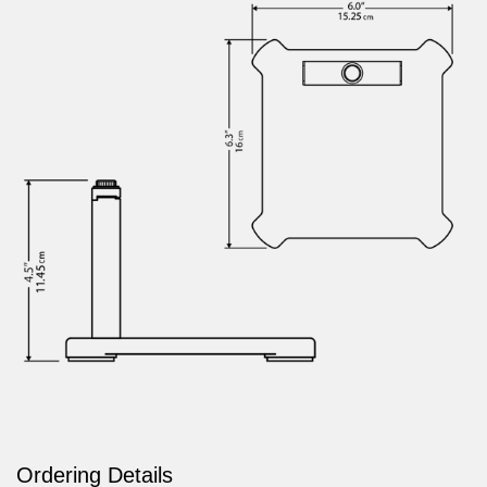
Ordering Details