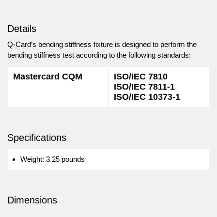
Details
Q-Card’s bending stiffness fixture is designed to perform the
bending stiffness test according to the following standards:
Mastercard CQM
ISO/IEC 7810
ISO/IEC 7811-1
ISO/IEC 10373-1
Specifications
Weight: 3.25 pounds
Dimensions