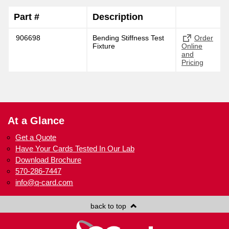
Part #
Description
906698
Bending Stiffness Test
Order
Fixture
Online
and
Pricing
At a Glance
Get a Quote
Have Your Cards Tested In Our Lab
Download Brochure
570-286-7447
info@q-card.com
back to top