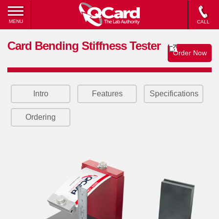
MENU
CALL
Card Bending Stiffness Tester
Order Now
Intro
Features
Specifications
Ordering