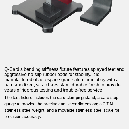
Q-Card’s bending stiffness fixture features splayed feet and
aggressive no-slip rubber pads for stability. It is
manufactured of aerospace-grade aluminum alloy with a
hard anodized, scratch-resistant, durable finish to provide
years of rigorous testing and trouble-free service.
The test fixture includes the card clamping stand; a card stop
gauge to provide the precise cantilever dimension; a 0.7 N
stainless steel weight; and a movable stainless steel scale for
precision accuracy.