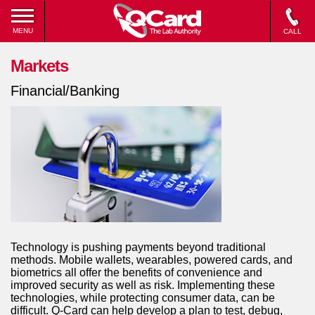
MENU
CALL
Markets
Financial/Banking
Technology is pushing payments beyond traditional
methods. Mobile wallets, wearables, powered cards, and
biometrics all offer the benefits of convenience and
improved security as well as risk. Implementing these
technologies, while protecting consumer data, can be
difficult. Q-Card can help develop a plan to test, debug,