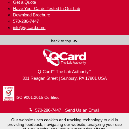
Get a Quote
Have Your Cards Tested In Our Lab
Download Brochure
570-286-7447
info@q-card.com
back to top
™
™
Q-Card
The Lab Authority
301 Reagan Street | Sunbury, PA 17801 USA
ISO 9001:2015 Certified
570-286-7447
Send Us an Email
Our website uses cookies and tracking technology to aid in
providing feedback, navigating our website, analyzing your use
Copyright © 2026
Brush Holding Company
.