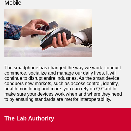
Mobile
The smartphone has changed the way we work, conduct
commerce, socialize and manage our daily lives. It will
continue to disrupt entire industries. As the smart device
conquers new markets, such as access control, identity,
health monitoring and more, you can rely on Q-Card to
make sure your devices work when and where they need
to by ensuring standards are met for interoperability.
The Lab Authority