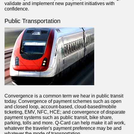
validate and implement new payment initiatives with
confidence.
Public Transportation
Convergence is a common term we hear in public transit
today. Convergence of payment schemes such as open
and closed loop, account-based, cloud-based/mobile
ticketing, EMV, NFC, HCE; and convergence of disparate
payment systems such as public transit, bike share,
parking, tolls and more. Q-Card can help make it all work,
whatever the traveler's payment preference may be and
whatever the mode of transportation.