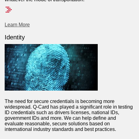
Learn More
Identity
The need for secure credentials is becoming more
widespread. Q-Card has played a significant role in testing
ID credentials such as drivers licenses, national IDs,
government IDs and more. We can help define and
evaluate reasonable, secure solutions based on
international industry standards and best practices.