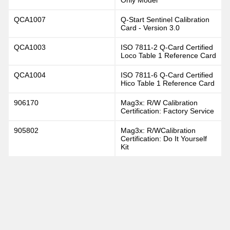
QCA1007
Q-Start Sentinel Calibration
Card - Version 3.0
QCA1003
ISO 7811-2 Q-Card Certified
Loco Table 1 Reference Card
QCA1004
ISO 7811-6 Q-Card Certified
Hico Table 1 Reference Card
906170
Mag3x: R/W Calibration
Certification: Factory Service
905802
Mag3x: R/WCalibration
Certification: Do It Yourself
Kit