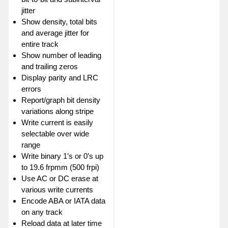
jitter
Show density, total bits
and average jitter for
entire track
Show number of leading
and trailing zeros
Display parity and LRC
errors
Report/graph bit density
variations along stripe
Write current is easily
selectable over wide
range
Write binary 1’s or 0’s up
to 19.6 frpmm (500 frpi)
Use AC or DC erase at
various write currents
Encode ABA or IATA data
on any track
Reload data at later time