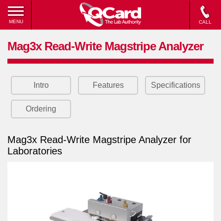
MENU
CALL
Mag3x Read-Write Magstripe Analyzer
Intro
Features
Specifications
Ordering
Mag3x Read-Write Magstripe Analyzer for
Laboratories