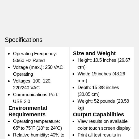
Specifications
Size and Weight
Operating Frequency:
Height: 10.5 inches (26.67
50/60 Hz Rated
cm)
Voltage (max.): 250 VAC
Width: 19 inches (48.26
Operating
mm)
Voltages: 100, 120,
Depth: 15 3/8 inches
220/240 VAC
(39.05 cm)
Communications Port:
Weight: 52 pounds (23.59
USB 2.0
Environmental
kg)
Requirements
Output Capabilities
Operating temperature:
View results on available
65º to 75ºF (18º to 24ºC)
color touch screen display
Relative humidity: 40% to
Print all test results in