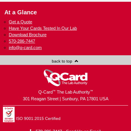
At a Glance
Get a Quote
Have Your Cards Tested In Our Lab
Download Brochure
570-286-7447
info@q-card.com
back to top
™
™
Q-Card
The Lab Authority
301 Reagan Street | Sunbury, PA 17801 USA
ISO 9001:2015 Certified