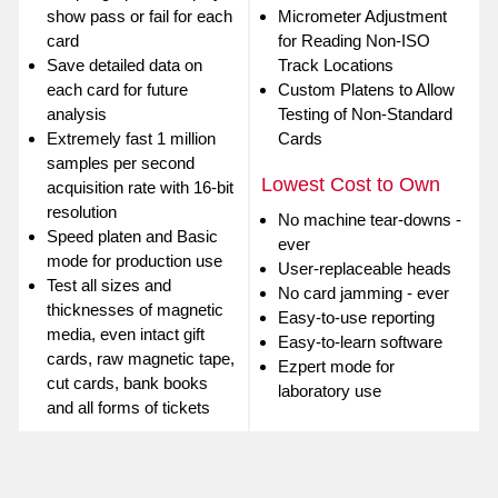
show pass or fail for each
Micrometer Adjustment
card
for Reading Non-ISO
Save detailed data on
Track Locations
each card for future
Custom Platens to Allow
analysis
Testing of Non-Standard
Extremely fast 1 million
Cards
samples per second
Lowest Cost to Own
acquisition rate with 16-bit
resolution
No machine tear-downs -
Speed platen and Basic
ever
mode for production use
User-replaceable heads
Test all sizes and
No card jamming - ever
thicknesses of magnetic
Easy-to-use reporting
media, even intact gift
Easy-to-learn software
cards, raw magnetic tape,
Ezpert mode for
cut cards, bank books
laboratory use
and all forms of tickets