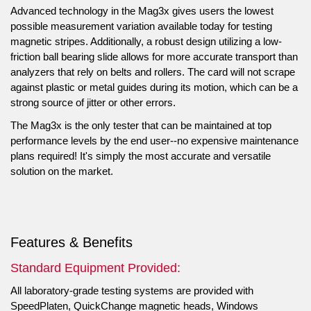
Advanced technology in the Mag3x gives users the lowest
possible measurement variation available today for testing
magnetic stripes. Additionally, a robust design utilizing a low-
friction ball bearing slide allows for more accurate transport than
analyzers that rely on belts and rollers. The card will not scrape
against plastic or metal guides during its motion, which can be a
strong source of jitter or other errors.
The Mag3x is the only tester that can be maintained at top
performance levels by the end user--no expensive maintenance
plans required! It's simply the most accurate and versatile
solution on the market.
Features & Benefits
Standard Equipment Provided:
All laboratory-grade testing systems are provided with
SpeedPlaten, QuickChange magnetic heads, Windows