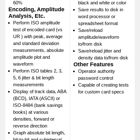
60%
black and white or color
Encoding, Amplitude
Save results to disk in
Analysis, Etc.
word processor or
Perform ISO amplitude
spreadsheet format
test of encoded card (vs
Save/reload
UR ) with peak, average
amplitude/waveform
and standard deviation
to/from disk
measurements, absolute
Save/reload jitter and
amplitude plot and
density data to/from disk
waveform
Other Features
Perform ISO tables 2, 3,
Operator authority
5, 6 jitter & bit length
password control
measurements
Capable of creating tests
Display of track data, ABA
for custom card specs
(BCD), IATA (ASCII) or
ISO-8484 (bank savings
books) at various
densities, forward or
reverse direction
Graph absolute bit length,
bit-to-bit and subinterval