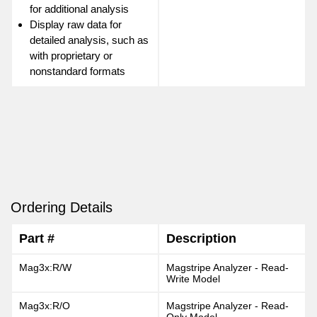
for additional analysis
Display raw data for
detailed analysis, such as
with proprietary or
nonstandard formats
Ordering Details
Part #
Description
Mag3x:R/W
Magstripe Analyzer - Read-
Write Model
Mag3x:R/O
Magstripe Analyzer - Read-
Only Model