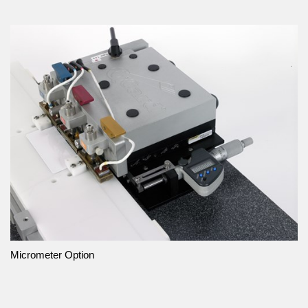
Micrometer Option