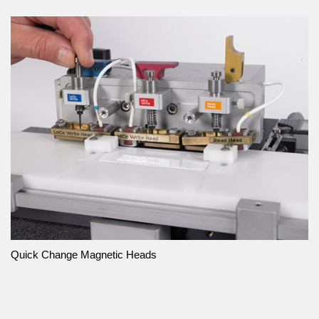
Quick Change Magnetic Heads