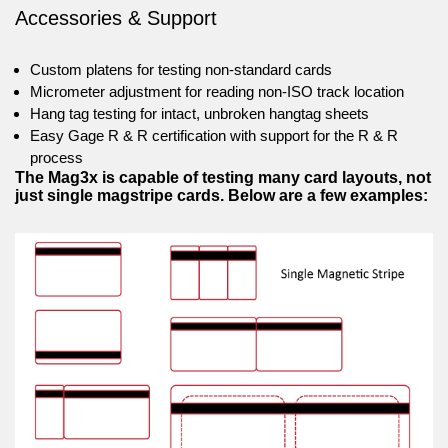
Accessories & Support
Custom platens for testing non-standard cards
Micrometer adjustment for reading non-ISO track location
Hang tag testing for intact, unbroken hangtag sheets
Easy Gage R & R certification with support for the R & R
process
The Mag3x is capable of testing many card layouts, not
just single magstripe cards. Below are a few examples: