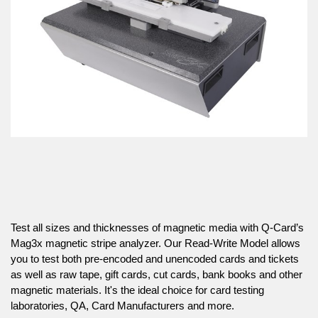
Test all sizes and thicknesses of magnetic media with Q-Card’s
Mag3x magnetic stripe analyzer. Our Read-Write Model allows
you to test both pre-encoded and unencoded cards and tickets
as well as raw tape, gift cards, cut cards, bank books and other
magnetic materials. It's the ideal choice for card testing
laboratories, QA, Card Manufacturers and more.