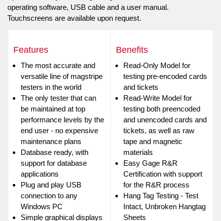
operating software, USB cable and a user manual.
Touchscreens are available upon request.
Features
Benefits
The most accurate and
Read-Only Model for
versatile line of magstripe
testing pre-encoded cards
testers in the world
and tickets
The only tester that can
Read-Write Model for
be maintained at top
testing both preencoded
performance levels by the
and unencoded cards and
end user - no expensive
tickets, as well as raw
maintenance plans
tape and magnetic
Database ready, with
materials
support for database
Easy Gage R&R
applications
Certification with support
Plug and play USB
for the R&R process
connection to any
Hang Tag Testing - Test
Windows PC
Intact, Unbroken Hangtag
Simple graphical displays
Sheets