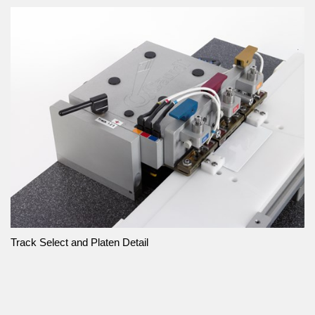
Track Select and Platen Detail