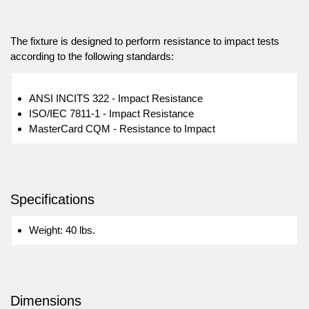
The fixture is designed to perform resistance to impact tests
according to the following standards:
ANSI INCITS 322 - Impact Resistance
ISO/IEC 7811-1 - Impact Resistance
MasterCard CQM - Resistance to Impact
Specifications
Weight: 40 lbs.
Dimensions