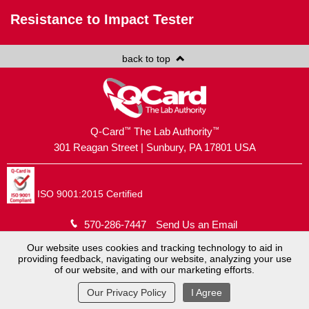
Resistance to Impact Tester
back to top
™
™
Q-Card
The Lab Authority
301 Reagan Street | Sunbury, PA 17801 USA
ISO 9001:2015 Certified
570-286-7447
Send Us an Email
Our website uses cookies and tracking technology to aid in
Copyright © 2026
Brush Holding Company
.
providing feedback, navigating our website, analyzing your use
of our website, and with our marketing efforts.
Q-Card® is a registered trademark.
Website by
MoJo Active
.
View Full Site
Our Privacy Policy
I Agree