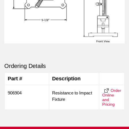
Ordering Details
Part #
Description
Order
906904
Resistance to Impact
Online
Fixture
and
Pricing