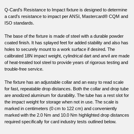
Q-Card’s Resistance to Impact fixture is designed to determine
a card’s resistance to impact per ANSI, Mastercard® CQM and
ISO standards.
The base of the fixture is made of steel with a durable powder
coated finish. It has splayed feet for added stability and also has
holes to securely mount to a work surface if desired. The
calibrated 18N impact weight, cylindrical dart and anvil are made
of heat-treated tool steel to provide years of rigorous testing and
trouble-free service.
The fixture has an adjustable collar and an easy to read scale
for fast, repeatable drop distances. Both the collar and drop tube
are anodized aluminum for durability. The tube has a rest slot for
the impact weight for storage when not in use. The scale is
marked in centimeters (0 cm to 122 cm) and conveniently
marked with the 2.0 Nm and 10.0 Nm highlighted drop distances
required specifically for card industry tests outlined below.