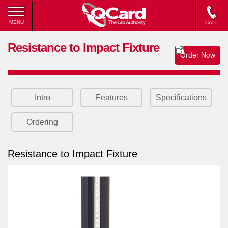
MENU
CALL
Resistance to Impact Fixture
Order Now
Intro
Features
Specifications
Ordering
Resistance to Impact Fixture