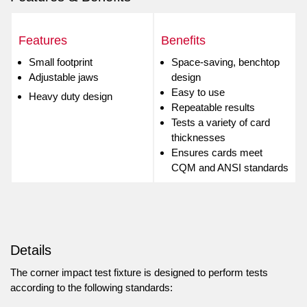
Features
Benefits
Small footprint
Space-saving, benchtop
Adjustable jaws
design
Easy to use
Heavy duty design
Repeatable results
Tests a variety of card
thicknesses
Ensures cards meet
CQM and ANSI standards
Details
The corner impact test fixture is designed to perform tests
according to the following standards: