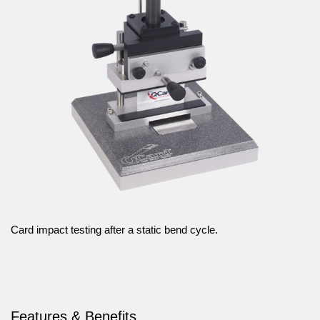
Card impact testing after a static bend cycle.
Features & Benefits