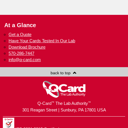
At a Glance
Get a Quote
Have Your Cards Tested In Our Lab
Download Brochure
570-286-7447
info@q-card.com
back to top
™
™
Q-Card
The Lab Authority
301 Reagan Street | Sunbury, PA 17801 USA