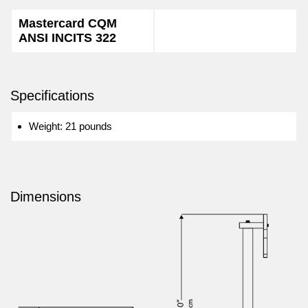
Mastercard CQM
ANSI INCITS 322
Specifications
Weight: 21 pounds
Dimensions