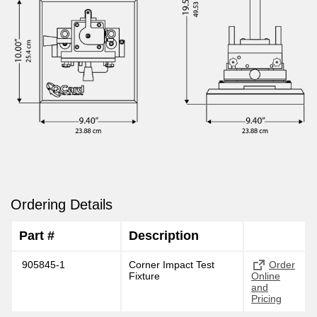
Ordering Details
Part #
Description
905845-1
Corner Impact Test
Order
Fixture
Online
and
Pricing