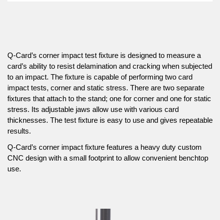
Q-Card’s corner impact test fixture is designed to measure a
card’s ability to resist delamination and cracking when subjected
to an impact. The fixture is capable of performing two card
impact tests, corner and static stress. There are two separate
fixtures that attach to the stand; one for corner and one for static
stress. Its adjustable jaws allow use with various card
thicknesses. The test fixture is easy to use and gives repeatable
results.
Q-Card’s corner impact fixture features a heavy duty custom
CNC design with a small footprint to allow convenient benchtop
use.