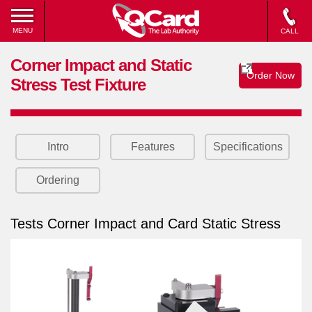
MENU
CALL
Corner Impact and Static
Order Now
Stress Test Fixture
Intro
Features
Specifications
Ordering
Tests Corner Impact and Card Static Stress