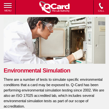
MENU
CALL
Environmental Simulation
There are a number of tests to simulate specific environmental
conditions that a card may be exposed to. Q-Card has been
performing environmental simulation testing since 2002. We are
also an ISO 17025 accredited lab, which includes several
environmental simulation tests as part of our scope of
accreditation.