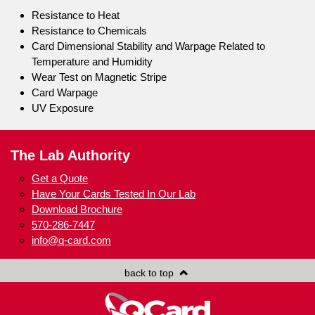
Resistance to Heat
Resistance to Chemicals
Card Dimensional Stability and Warpage Related to
Temperature and Humidity
Wear Test on Magnetic Stripe
Card Warpage
UV Exposure
The Lab Authority
Get a Quote
Have Your Cards Tested In Our Lab
Download Brochure
570-286-7447
info@q-card.com
back to top