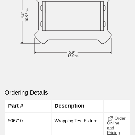
Ordering Details
Part #
Description
Order
906710
Wrapping Test Fixture
Online
and
Pricing