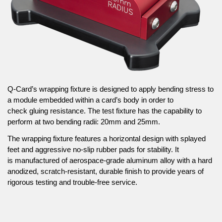
Q-Card’s wrapping fixture is designed to apply bending stress to
a module embedded within a card’s body in order to
check gluing resistance. The test fixture has the capability to
perform at two bending radii: 20mm and 25mm.
The wrapping fixture features a horizontal design with splayed
feet and aggressive no-slip rubber pads for stability. It
is manufactured of aerospace-grade aluminum alloy with a hard
anodized, scratch-resistant, durable finish to provide years of
rigorous testing and trouble-free service.