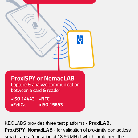
KEOLABS provides three test platforms -
ProxiLAB
,
ProxiSPY
,
NomadLAB
- for validation of proximity contactless
smart cards (operating at 13.56 MHz) which implement the