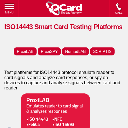
MENU
CALL
ISO14443 Smart Card Testing Platforms
ProxiLAB
ProxiSPY
NomadLAB
SCRIPTIS
Test platforms for ISO14443 protocol emulate reader to
card signals and analyze card responses, or spy on
devices to capture and analyze signals between card and
reader