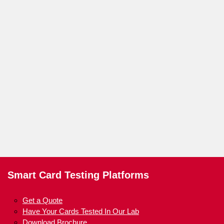
Smart Card Testing Platforms
Get a Quote
Have Your Cards Tested In Our Lab
Download Brochure