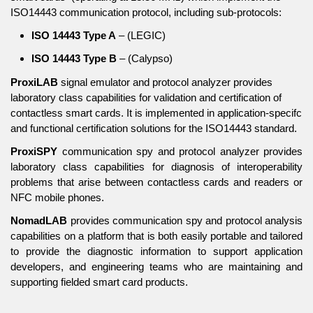
ISO14443 communication protocol, including sub-protocols:
ISO 14443 Type A
– (LEGIC)
ISO 14443 Type B
– (Calypso)
ProxiLAB
signal emulator and protocol analyzer provides
laboratory class capabilities for validation and certification of
contactless smart cards. It is implemented in application-specifc
and functional certification solutions for the ISO14443 standard.
ProxiSPY
communication spy and protocol analyzer provides
laboratory class capabilities for diagnosis of interoperability
problems that arise between contactless cards and readers or
NFC mobile phones.
NomadLAB
provides communication spy and protocol analysis
capabilities on a platform that is both easily portable and tailored
to provide the diagnostic information to support application
developers, and engineering teams who are maintaining and
supporting fielded smart card products.