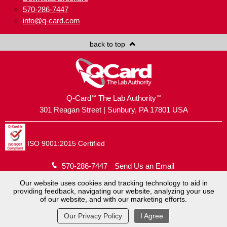
570-286-7447
info@q-card.com
back to top
™
™
Q-Card
The Lab Authority
301 Reagan Street | Sunbury, PA 17801 USA
ISO 9001:2015 Certified
570-286-7447
Send Us an Email
Our website uses cookies and tracking technology to aid in
providing feedback, navigating our website, analyzing your use
Copyright © 2026
Brush Holding Company
.
of our website, and with our marketing efforts.
Q-Card® is a registered trademark.
Website by
MoJo Active
.
View Full Site
Our Privacy Policy
I Agree