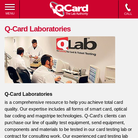
MENU
CALL
Q-Card Laboratories
Q-Card Laboratories
is a comprehensive resource to help you achieve total card
quality. Our expertise includes all forms of smart card, optical
bar coding and magstripe technologies. Q-Card's clients can
purchase our line of quality test equipment, send equipment,
components and materials to be tested in our card testing lab or
contract for consulting work. Our experienced card testing lab