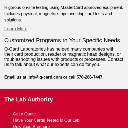
Rigorous on-site testing using MasterCard approved equipment.
Includes physical, magnetic stripe and chip card tests and
solutions.
Learn More
Customized Programs to Your Specific Needs
Q-Card Laboratories has helped many companies with
their card production, reader or magnetic head designs, or
troubleshooting issues with products or processes. Contact
us to talk about what our experts can do for you.
Email us at
info@q-card.com
or call 570-286-7447.
The Lab Authority
Get a Quote
Have Your Cards Tested In Our Lab
Download Brochure