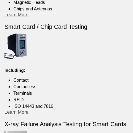
Magnetic Heads
Chips and Antennas
Learn More
Smart Card / Chip Card Testing
Including:
Contact
Contactless
Terminals
RFID
ISO 14443 and 7816
Learn More
X-ray Failure Analysis Testing for Smart Cards