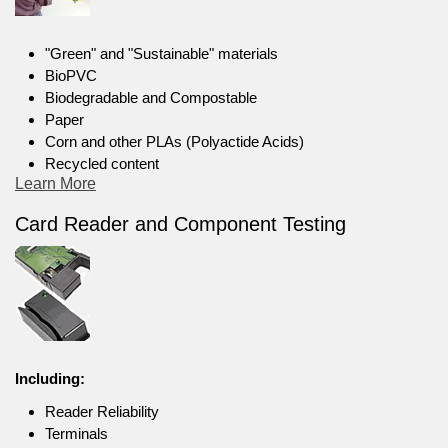
"Green" and "Sustainable" materials
BioPVC
Biodegradable and Compostable
Paper
Corn and other PLAs (Polyactide Acids)
Recycled content
Learn More
Card Reader and Component Testing
Including:
Reader Reliability
Terminals