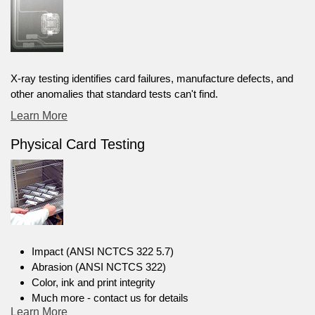
X-ray testing identifies card failures, manufacture defects, and
other anomalies that standard tests can't find.
Learn More
Physical Card Testing
Impact (ANSI NCTCS 322 5.7)
Abrasion (ANSI NCTCS 322)
Color, ink and print integrity
Much more - contact us for details
Learn More