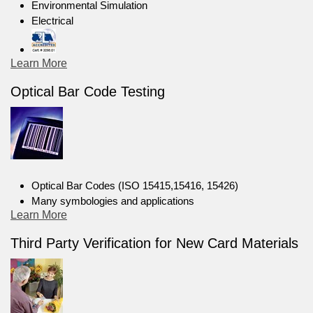
Environmental Simulation
Electrical
Learn More
Optical Bar Code Testing
Optical Bar Codes (ISO 15415,15416, 15426)
Many symbologies and applications
Learn More
Third Party Verification for New Card Materials