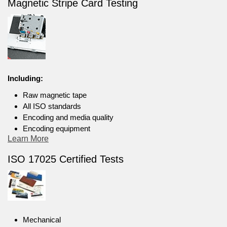
Magnetic Stripe Card Testing
Including:
Raw magnetic tape
All ISO standards
Encoding and media quality
Encoding equipment
Learn More
ISO 17025 Certified Tests
Mechanical