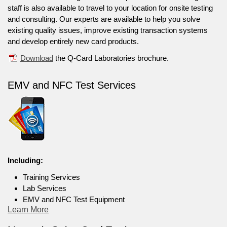
staff is also available to travel to your location for onsite testing
and consulting. Our experts are available to help you solve
existing quality issues, improve existing transaction systems
and develop entirely new card products.
Download
the Q-Card Laboratories brochure.
EMV and NFC Test Services
Including:
Training Services
Lab Services
EMV and NFC Test Equipment
Learn More