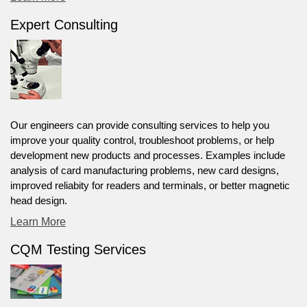
Expert Consulting
Our engineers can provide consulting services to help you
improve your quality control, troubleshoot problems, or help
development new products and processes. Examples include
analysis of card manufacturing problems, new card designs,
improved reliabity for readers and terminals, or better magnetic
head design.
Learn More
CQM Testing Services