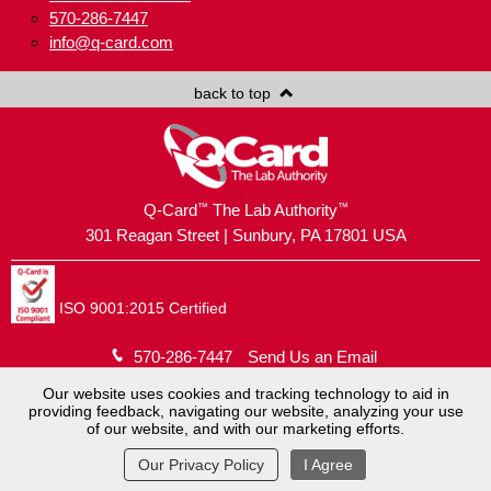
570-286-7447
info@q-card.com
back to top
™
™
Q-Card
The Lab Authority
301 Reagan Street | Sunbury, PA 17801 USA
ISO 9001:2015 Certified
570-286-7447
Send Us an Email
Our website uses cookies and tracking technology to aid in
providing feedback, navigating our website, analyzing your use
Copyright © 2026
Brush Holding Company
.
of our website, and with our marketing efforts.
Q-Card® is a registered trademark.
Website by
MoJo Active
.
View Full Site
Our Privacy Policy
I Agree